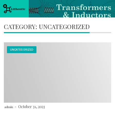
CATEGORY:
UNCATEGORIZED
UNCATEGORIZED
October 31, 2023
admin