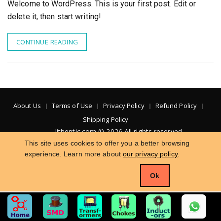
Welcome to WordPress. This is your first post. Edit or
delete it, then start writing!
CONTINUE READING
About Us
Terms of Use
Privacy Policy
Refund Policy
Shipping Policy
lithentic.com © 2026 All rights reserved
This site uses cookies to offer you a better browsing
experience. Learn more about
our privacy policy
.
Ok