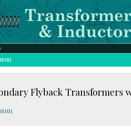
r
BS101
condary Flyback Transformers 
S101