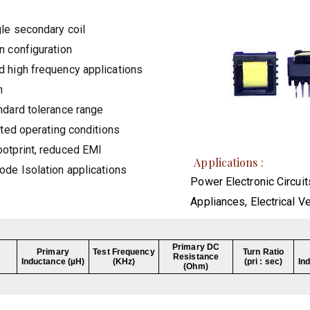
gle secondary coil
n configuration
 high frequency applications
n
ndard tolerance range
ated operating conditions
otprint, reduced EMI
Applications :
ode Isolation applications
Power Electronic Circuit
Appliances, Electrical V
Primary DC
Primary
Test Frequency
Turn Ratio
Resistance
Inductance (µH)
(KHz)
(pri : sec)
In
(Ohm)