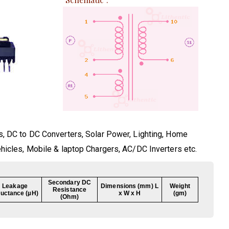
s, DC to DC Converters, Solar Power, Lighting, Home
ehicles, Mobile & laptop Chargers, AC/DC Inverters etc.
Secondary DC
Leakage
Dimensions (mm) L
Weight
Resistance
ductance (µH)
x W x H
(gm)
(Ohm)