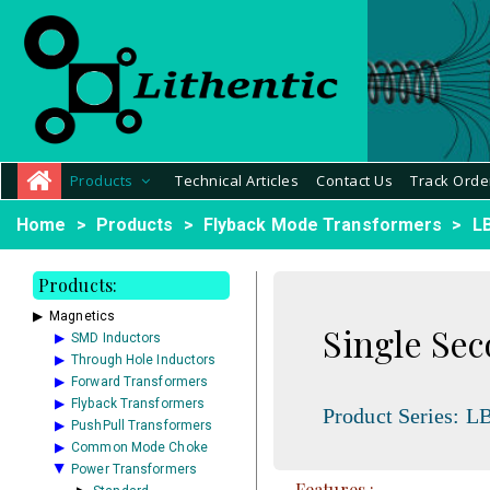
Products
Technical Articles
Contact Us
Track Orde
Home
Products
Flyback Mode Transformers
L
Products:
Magnetics
Single Se
SMD Inductors
Through Hole Inductors
Forward Transformers
Flyback Transformers
Product Series:
LB
PushPull Transformers
Common Mode Choke
Power Transformers
Features :