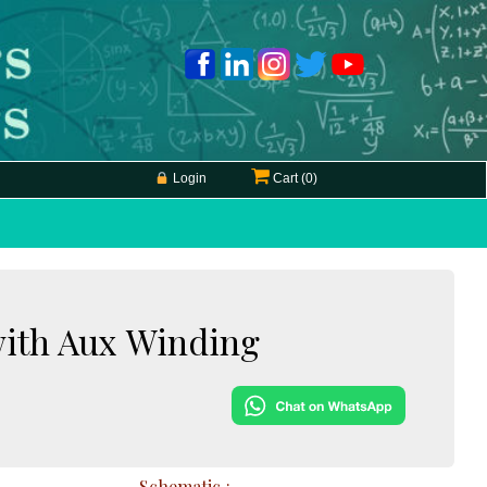
Login
Cart (
0
)
with Aux Winding
Schematic :