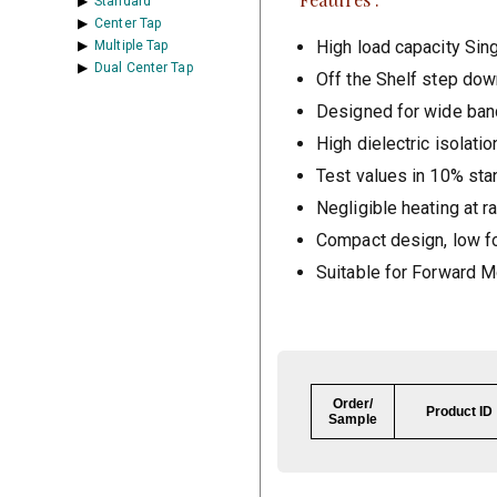
Standard
Center Tap
High load capacity Sin
Multiple Tap
Dual Center Tap
Off the Shelf step dow
Designed for wide band
High dielectric isolatio
Test values in 10% sta
Negligible heating at r
Compact design, low fo
Suitable for Forward M
Order/
Product ID
Sample