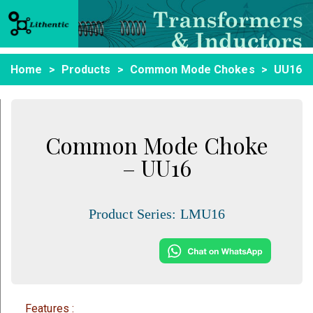
Home
Products
Common Mode Chokes
UU16
Common Mode Choke
– UU16
Product Series:
LMU16
Features :