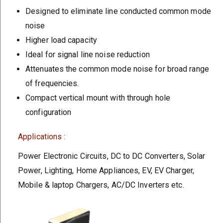
Designed to eliminate line conducted common mode
noise
Higher load capacity
Ideal for signal line noise reduction
Attenuates the common mode noise for broad range
of frequencies.
Compact vertical mount with through hole
configuration
Applications :
Power Electronic Circuits, DC to DC Converters, Solar
Power, Lighting, Home Appliances, EV, EV Charger,
Mobile & laptop Chargers, AC/DC Inverters etc.