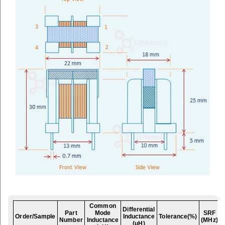
Common
Differential
Part
Mode
SRF
Order/Sample
Inductance
Tolerance(%)
Number
Inductance
(MHz)
(μH)