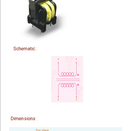
Schematic :
Dimensions :