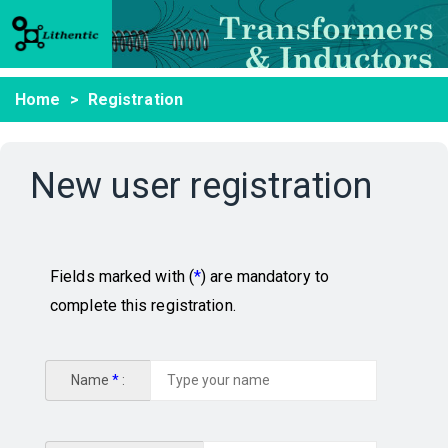
Home
Registration
New user registration
Fields marked with (
*
) are mandatory to
complete this registration.
Name
*
: