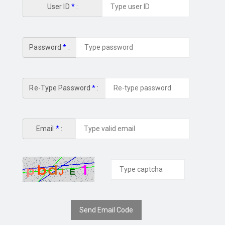
User ID
*
:
Password
*
:
Re-Type Password
*
:
Email
*
:
Send Email Code