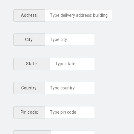
Address:
City:
State:
Country:
Pin code: